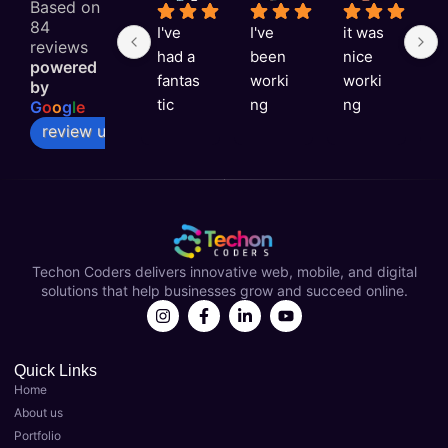
Based on
84
I've 
I've 
it was 
G
reviews
had a 
been 
nice 
e
powered
fantas
worki
worki
e
by
tic 
ng 
ng 
v
G
o
o
g
l
e
experi
with 
with 
ni
review us on
ence 
Techo
you 
a
with 
n 
Techo
s
Techo
Coder
n 
rt
n 
s for 
Coder
t
Coder
over a 
s
Techon Coders delivers innovative web, mobile, and digital
s as 
year 
solutions that help businesses grow and succeed online.
my 
now 
Best 
and 
Digital 
they'v
Marke
e 
Quick Links
Home
ting 
been 
About us
Agenc
instru
Portfolio
y in 
menta