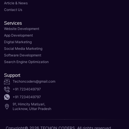
Article & News
Luckn
l in 
Contact Us
ow. 
taking 
Their 
my 
Services
team 
busin
Website Development
of 
ess to 
App Development
expert
the 
Digital Marketing
s 
next 
Social Media Marketing
delive
level. 
Software Development
red 
As the 
Search Engine Optimization
top-
Best 
notch 
Digital 
Support
result
Marke
Techoncoders@gmail.com
s for 
ting 
+91 7234049797
my 
Agenc
+91 7234049797
websit
y in 
91, Himcity Matiyari,
e's 
Luckn
Lucknow, Uttar Pradesh
SEO, 
ow, 
and 
they 
Copyright© 2026 TECHON CODERS, All rights reserved.