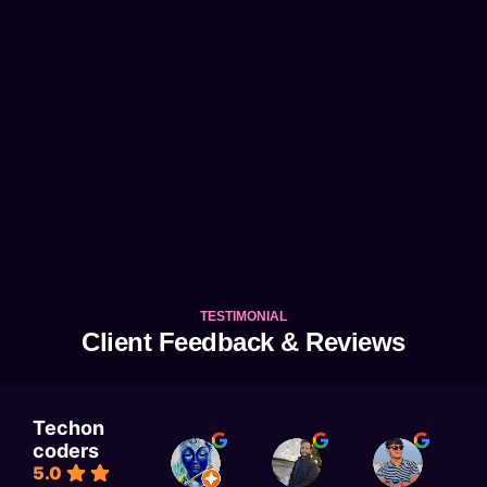
TESTIMONIAL
Client Feedback & Reviews
Techon
coders
KAJAL RAI
Astitva singh
Satyam Rai
5.0
1 week ago
1 week ago
1 week a