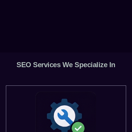
SEO Services We Specialize In