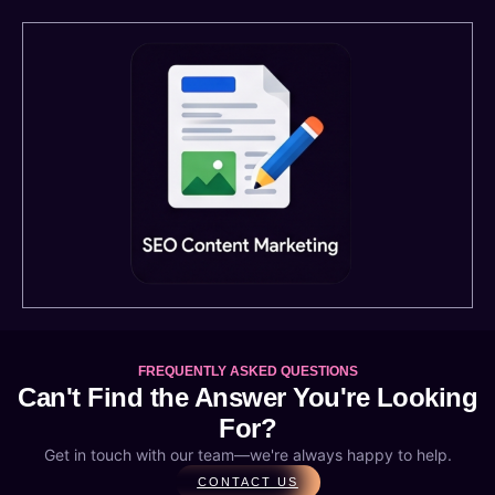
FREQUENTLY ASKED QUESTIONS
Can't Find the Answer You're Looking
For?
Get in touch with our team—we're always happy to help.
CONTACT US