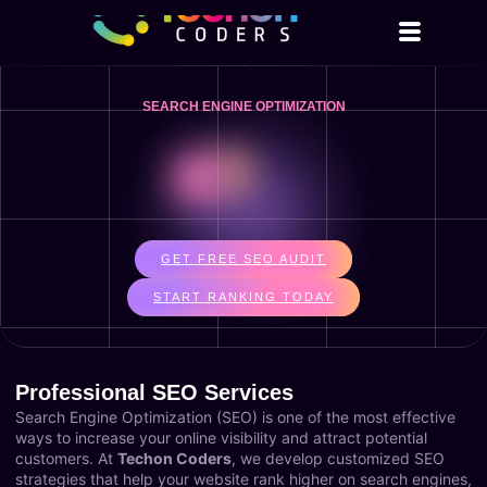
SEARCH ENGINE OPTIMIZATION
GET FREE SEO AUDIT
START RANKING TODAY
Professional SEO Services
Search Engine Optimization (SEO) is one of the most effective
ways to increase your online visibility and attract potential
customers. At
Techon Coders
, we develop customized SEO
strategies that help your website rank higher on search engines,