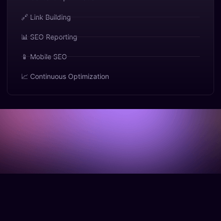
🔗 Link Building
📊 SEO Reporting
📱 Mobile SEO
📈 Continuous Optimization