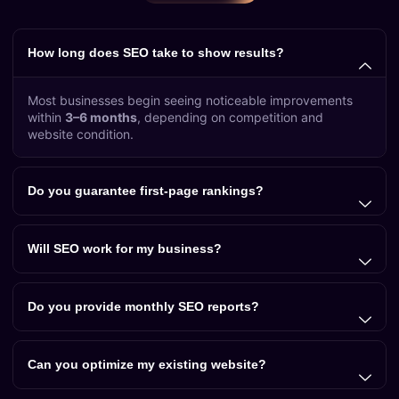
How long does SEO take to show results?
Most businesses begin seeing noticeable improvements
within
3–6 months
, depending on competition and
website condition.
Do you guarantee first-page rankings?
Will SEO work for my business?
Do you provide monthly SEO reports?
Can you optimize my existing website?