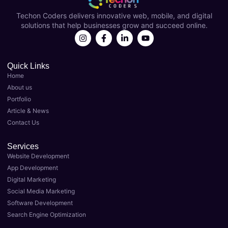
Coder
over a 
s
Techon Coders delivers innovative web, mobile, and digital
s as 
year 
solutions that help businesses grow and succeed online.
my 
now 
Best 
and 
Digital 
they'v
Marke
e 
Quick Links
Home
ting 
been 
About us
Agenc
instru
Portfolio
y in 
menta
Article & News
Luckn
l in 
Contact Us
ow. 
taking 
Their 
my 
Services
team 
busin
Website Development
of 
ess to 
App Development
expert
the 
Digital Marketing
s 
next 
Social Media Marketing
delive
level. 
Software Development
red 
As the 
Search Engine Optimization
top-
Best 