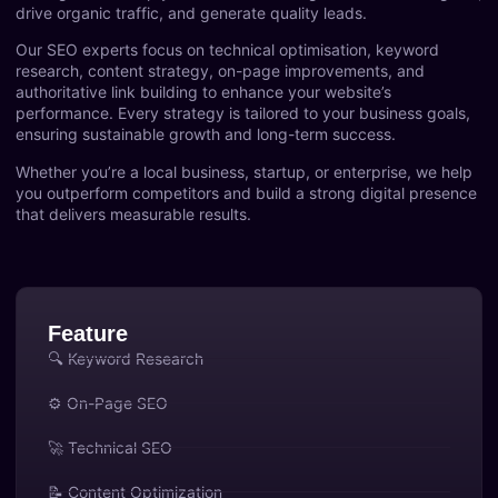
drive organic traffic, and generate quality leads.
Our SEO experts focus on technical optimisation, keyword
research, content strategy, on-page improvements, and
authoritative link building to enhance your website’s
performance. Every strategy is tailored to your business goals,
ensuring sustainable growth and long-term success.
Whether you’re a local business, startup, or enterprise, we help
you outperform competitors and build a strong digital presence
that delivers measurable results.
Feature
🔍 Keyword Research
⚙️ On-Page SEO
🚀 Technical SEO
📝 Content Optimization