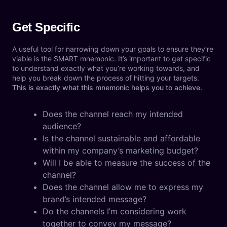
Get Specific
A useful tool for narrowing down your goals to ensure they’re
viable is the SMART mnemonic. It’s important to get specific
to understand exactly what you’re working towards, and
help you break down the process of hitting your targets.
This is exactly what this mnemonic helps you to achieve.
Does the channel reach my intended
audience?
Is the channel sustainable and affordable
within my company’s marketing budget?
Will I be able to measure the success of the
channel?
Does the channel allow me to express my
brand’s intended message?
Do the channels I’m considering work
together to convey my message?