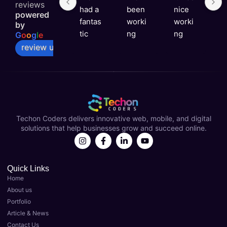
reviews
had a 
been 
nice 
e
powered
fantas
worki
worki
e
by
tic 
ng 
ng 
v
G
o
o
g
l
e
experi
with 
with 
ni
review us on
ence 
Techo
you 
a
with 
n 
Techo
s
Techo
Coder
n 
rt
n 
s for 
Coder
t
Coder
over a 
s
Techon Coders delivers innovative web, mobile, and digital
s as 
year 
solutions that help businesses grow and succeed online.
my 
now 
Best 
and 
Digital 
they'v
Marke
e 
Quick Links
Home
ting 
been 
About us
Agenc
instru
Portfolio
y in 
menta
Article & News
Luckn
l in 
Contact Us