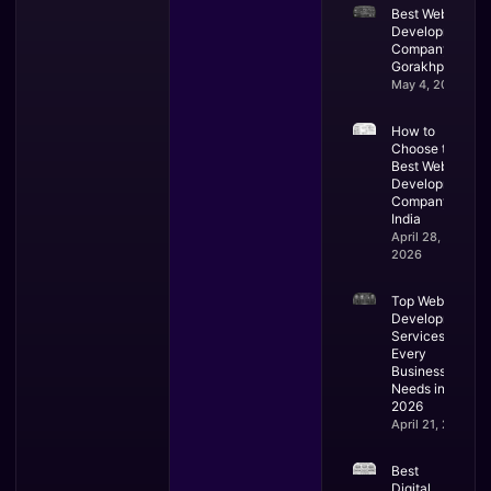
Best Website
Development
Company in
Gorakhpur
May 4, 2026
How to
Choose the
Best Web
Development
Company in
India
April 28,
2026
Top Web
Development
Services
Every
Business
Needs in
2026
April 21, 2026
Best
Digital