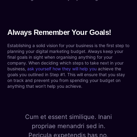
Always Remember Your Goals!
Establishing a solid vision for your business is the first step to
planning your digital marketing budget. Always keep your
final goals in sight when organising anything for your
company. When deciding which steps to take next in your
business,
ask yourself how they will help you
achieve the
goals you outlined in Step #1. This will ensure that you stay
on track and prevent you from spending your budget on
anything that won’t help you achieve.
Cum et essent similique. Inani
propriae menandri sed in.
Pericula expetendis has no,