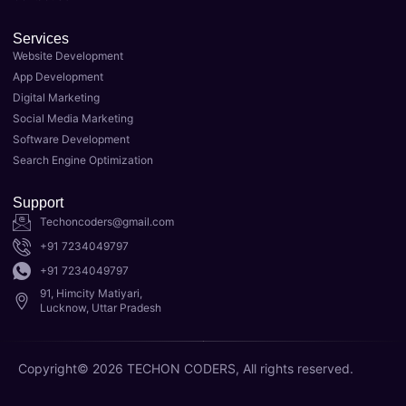
ow. 
taking 
Their 
my 
Services
team 
busin
Website Development
of 
ess to 
App Development
expert
the 
Digital Marketing
s 
next 
Social Media Marketing
delive
level. 
Software Development
red 
As the 
Search Engine Optimization
top-
Best 
notch 
Digital 
Support
result
Marke
Techoncoders@gmail.com
s for 
ting 
+91 7234049797
my 
Agenc
+91 7234049797
websit
y in 
91, Himcity Matiyari,
e's 
Luckn
Lucknow, Uttar Pradesh
SEO, 
ow, 
and 
they 
Copyright© 2026 TECHON CODERS, All rights reserved.
I'm 
have 
now 
the 