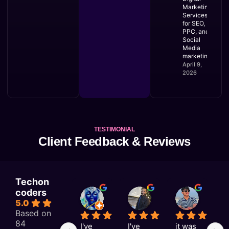
Marketing
Services
for SEO,
PPC, and
Social
Media
marketing
April 9,
2026
TESTIMONIAL
Client Feedback & Reviews
Techon
coders
KAJAL RAI
Astitva singh
Satyam Rai
5.0
1 week ago
1 week ago
1 week a
Based on
84
I've 
I've 
it was 
G