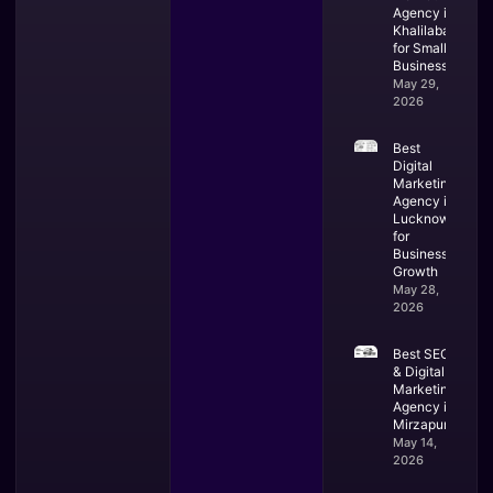
Agency in
Khalilabad
for Small
Business
May 29,
2026
Best
Digital
Marketing
Agency in
Lucknow
for
Business
Growth
May 28,
2026
Best SEO
& Digital
Marketing
Agency in
Mirzapur
May 14,
2026