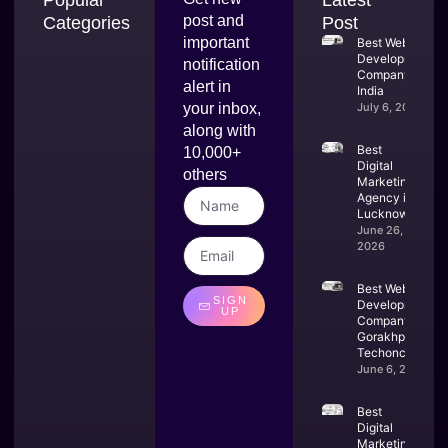
post and
Categories
Post
important
Best Web
Development
notification
Company in
alert in
India
your inbox,
July 6, 2026
along with
Best
10,000+
Digital
others
Marketing
Agency in
Lucknow
June 26,
2026
Best Website
SIGN
Development
UP
Company in
Gorakhpur –
Techoncoders
June 6, 2026
Best
Digital
Marketing