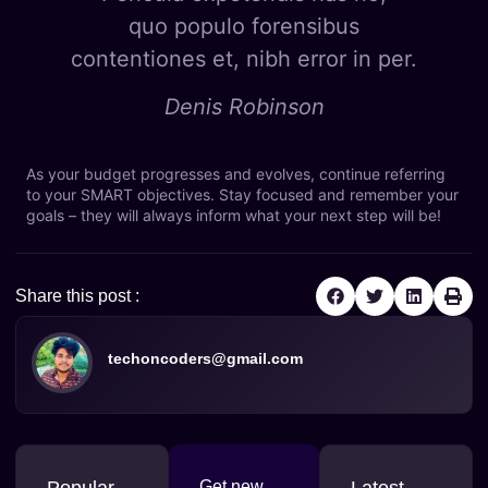
quo populo forensibus
contentiones et, nibh error in per.
Denis Robinson
As your budget progresses and evolves, continue referring
to your SMART objectives. Stay focused and remember your
goals – they will always inform what your next step will be!
Share this post :
techoncoders@gmail.com
Popular
Get new
Latest