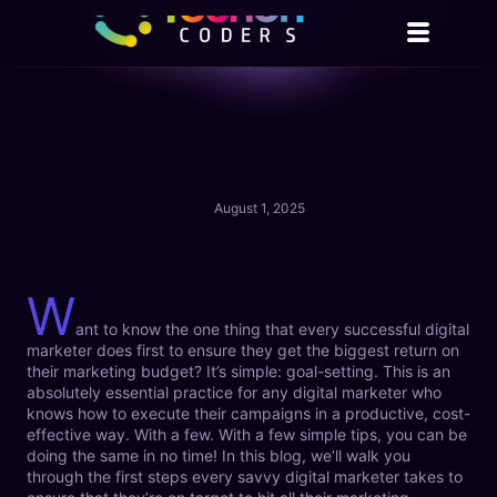
August 1, 2025
W
ant to know the one thing that every successful digital
marketer does first to ensure they get the biggest return on
their marketing budget? It’s simple: goal-setting. This is an
absolutely essential practice for any digital marketer who
knows how to execute their campaigns in a productive, cost-
effective way. With a few. With a few simple tips, you can be
doing the same in no time! In this blog, we’ll walk you
through the first steps every savvy digital marketer takes to