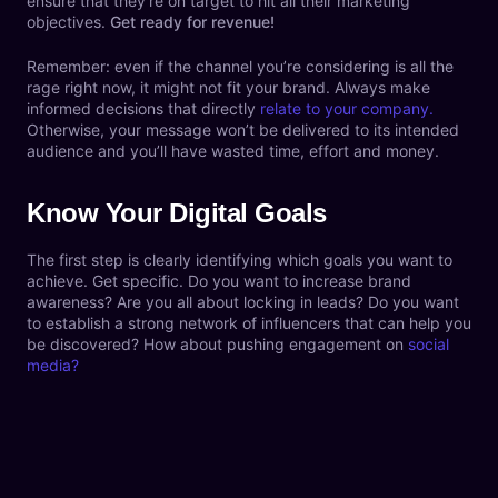
ensure that they’re on target to hit all their marketing
objectives.
Get ready for revenue!
Remember: even if the channel you’re considering is all the
rage right now, it might not fit your brand. Always make
informed decisions that directly
relate to your company.
Otherwise, your message won’t be delivered to its intended
audience and you’ll have wasted time, effort and money.
Know Your Digital Goals
The first step is clearly identifying which goals you want to
achieve. Get specific. Do you want to increase brand
awareness? Are you all about locking in leads? Do you want
to establish a strong network of influencers that can help you
be discovered? How about pushing engagement on
social
media?