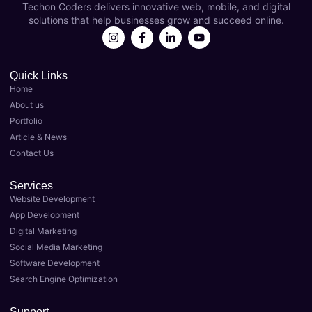
Techon Coders delivers innovative web, mobile, and digital
s as 
year 
solutions that help businesses grow and succeed online.
my 
now 
Best 
and 
Digital 
they'v
Marke
e 
Quick Links
Home
ting 
been 
About us
Agenc
instru
Portfolio
y in 
menta
Article & News
Luckn
l in 
Contact Us
ow. 
taking 
Their 
my 
Services
team 
busin
Website Development
of 
ess to 
App Development
expert
the 
Digital Marketing
s 
next 
Social Media Marketing
delive
level. 
Software Development
red 
As the 
Search Engine Optimization
top-
Best 
notch 
Digital 
Support