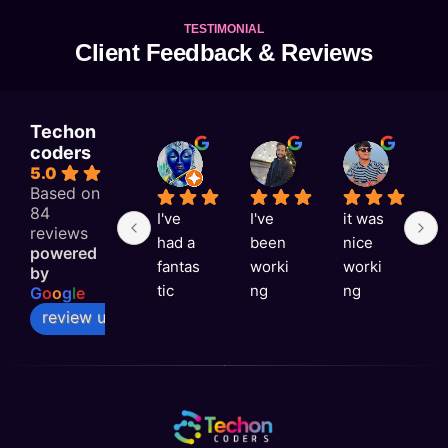
TESTIMONIAL
Client Feedback & Reviews
Techon
coders
KAJAL RAI
Astitva singh
Satyam Rai
5.0
2 weeks ago
2 weeks ago
2 weeks 
Based on
84
I've 
I've 
it was 
G
reviews
had a 
been 
nice 
e
powered
fantas
worki
worki
e
by
tic 
ng 
ng 
v
G
o
o
g
l
e
experi
with 
with 
ni
review us on
ence 
Techo
you 
a
with 
n 
Techo
s
Techo
Coder
n 
rt
n 
s for 
Coder
t
Coder
over a 
s