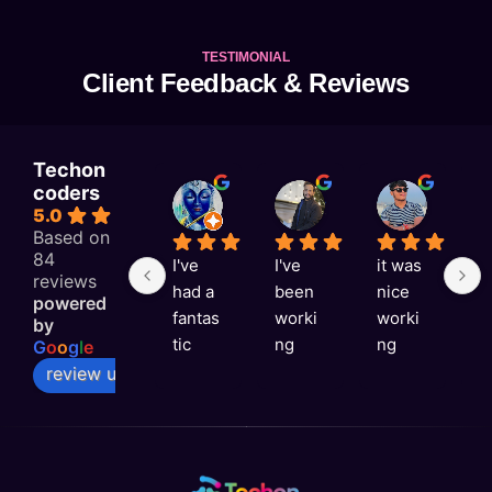
TESTIMONIAL
Client Feedback & Reviews
Techon
coders
KAJAL RAI
Astitva singh
Satyam Rai
5.0
1 week ago
1 week ago
1 week a
Based on
84
I've 
I've 
it was 
G
reviews
had a 
been 
nice 
e
powered
fantas
worki
worki
e
by
tic 
ng 
ng 
v
G
o
o
g
l
e
experi
with 
with 
ni
review us on
ence 
Techo
you 
a
with 
n 
Techo
s
Techo
Coder
n 
rt
n 
s for 
Coder
t