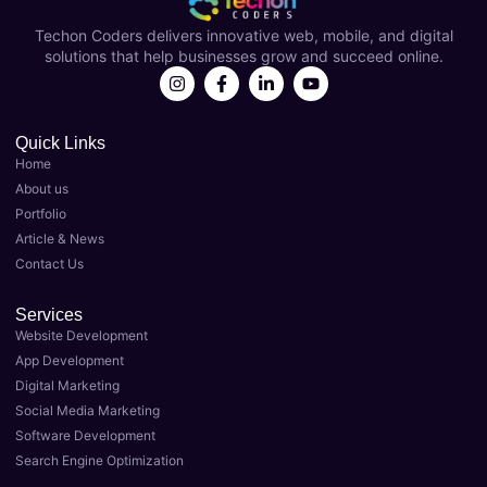
Coder
over a 
s
Techon Coders delivers innovative web, mobile, and digital
s as 
year 
solutions that help businesses grow and succeed online.
my 
now 
Best 
and 
Digital 
they'v
Marke
e 
Quick Links
Home
ting 
been 
About us
Agenc
instru
Portfolio
y in 
menta
Article & News
Luckn
l in 
Contact Us
ow. 
taking 
Their 
my 
Services
team 
busin
Website Development
of 
ess to 
App Development
expert
the 
Digital Marketing
s 
next 
Social Media Marketing
delive
level. 
Software Development
red 
As the 
Search Engine Optimization
top-
Best 