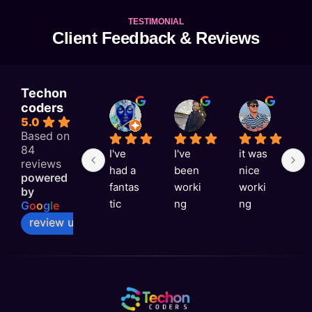
TESTIMONIAL
Client Feedback & Reviews
Techon
coders
KAJAL RAI
Astitva singh
Satyam Rai
5.0
1 week ago
1 week ago
1 week a
Based on
84
I've 
I've 
it was 
G
reviews
had a 
been 
nice 
e
powered
fantas
worki
worki
e
by
tic 
ng 
ng 
v
G
o
o
g
l
e
experi
with 
with 
ni
review us on
ence 
Techo
you 
a
with 
n 
Techo
s
Techo
Coder
n 
rt
n 
s for 
Coder
t
Coder
over a 
s