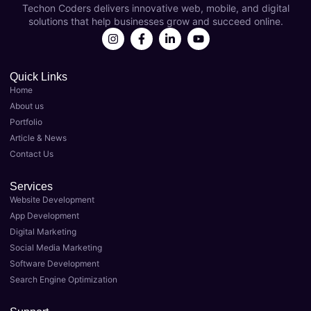
Techon Coders delivers innovative web, mobile, and digital
s as 
year 
solutions that help businesses grow and succeed online.
my 
now 
Best 
and 
Digital 
they'v
Marke
e 
Quick Links
Home
ting 
been 
About us
Agenc
instru
Portfolio
y in 
menta
Article & News
Luckn
l in 
Contact Us
ow. 
taking 
Their 
my 
Services
team 
busin
Website Development
of 
ess to 
App Development
expert
the 
Digital Marketing
s 
next 
Social Media Marketing
delive
level. 
Software Development
red 
As the 
Search Engine Optimization
top-
Best 
notch 
Digital 