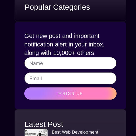
Popular Categories
Get new post and important
notification alert in your inbox,
along with 10,000+ others
SIGN UP
Latest Post
Best Web Development