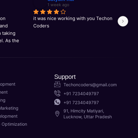
1 week ago
on 
it was nice working with you Techon 
Grea
and 
Coders
supp
 taking 
l. As the 
y in 
rtise to 
ons, and 
 to 
Support
end!
lopment
Techoncoders@gmail.com
ment
+91 7234049797
ing
+91 7234049797
Marketing
91, Himcity Matiyari,
elopment
Lucknow, Uttar Pradesh
 Optimization