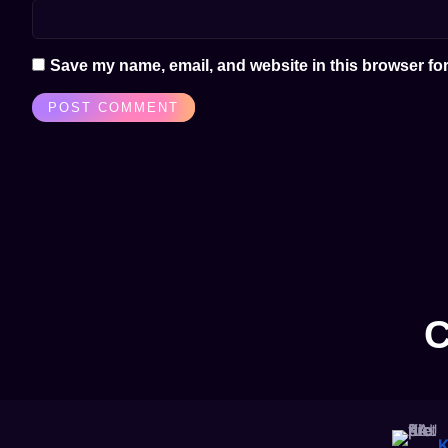
Save my name, email, and website in this browser for
C
K