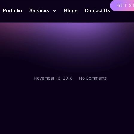
GET S
Portfolio
Services
Blogs
Contact Us
November 16, 2018
No Comments