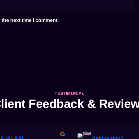
 the next time I comment.
TESTIMONIAL
lient Feedback & Revie
AJAL RAI
Astitva singh