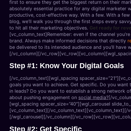
first to ensure they get the biggest return on their mark
absolutely essential practice for any digital markete
productive, cost-effective way. With a few. With a few 
blog, we’ll walk you through the first steps every savv
to hit all their marketing objectives.
Get ready for rev
[vc_column_text]Remember: even if the channel you’re co
brand. Always make informed decisions that directly
r
be delivered to its intended audience and you’ll have 
[/vc_column][/vc_row][vc_row][vc_column][wgl_spacin
Step #1: Know Your Digital Goals
[/vc_column_text][wgl_spacing spacer_size=”21″][vc_col
goals you want to achieve. Get specific. Do you want 
in leads? Do you want to establish a strong network o
about pushing engagement on
social media?
[/vc_colu
[wgl_spacing spacer_size=”40″][wgl_carousel slide_to
[vc_column_text]
[/vc_column_text][vc_column_text]
[/
[/wgl_carousel][/vc_column][/vc_row][vc_row][vc_col
Step #2: Get Specific