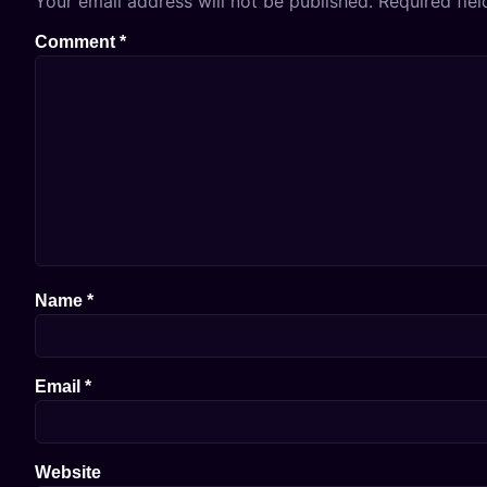
Your email address will not be published.
Required fie
Comment
*
Name
*
Email
*
Website