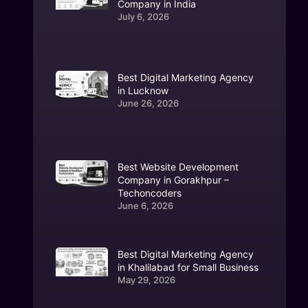
Company in India
July 6, 2026
Best Digital Marketing Agency
in Lucknow
June 26, 2026
Best Website Development
Company in Gorakhpur –
Techoncoders
June 6, 2026
Best Digital Marketing Agency
in Khalilabad for Small Business
May 29, 2026