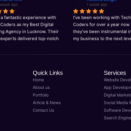
 week ago
1 week ago
 a fantastic experience with 
I've been working with Tech
Coders as my Best Digital 
Coders for over a year now 
ng Agency in Lucknow. Their 
they've been instrumental in
 experts delivered top-notch 
my business to the next leve
for my website's SEO, and I'm 
Best Digital Marketing Agenc
king higher than ever!
Lucknow, they have the expe
deliver results-driven soluti
their team is always available
Quick Links
Services
support us. Highly recomm
Home
Website Deve
About us
App Develop
Portfolio
Digital Market
Article & News
Social Media 
Contact Us
Software Dev
Search Engine