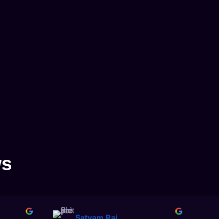
ws
Satyam Rai