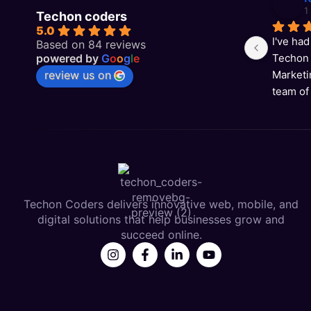
1
Techon coders
5.0
I've had
Based on 84 reviews
powered by
G
o
o
g
l
e
Techon 
review us on
Marketi
team of
results 
now ran
Techon Coders delivers innovative web, mobile, and
digital solutions that help businesses grow and
succeed online.