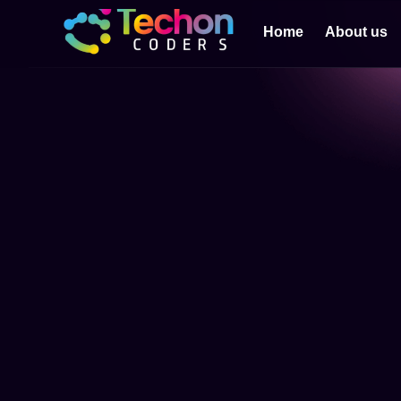
Home
About us