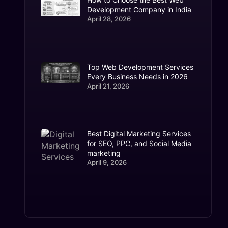
Development Company in India
April 28, 2026
Top Web Development Services
Every Business Needs in 2026
April 21, 2026
Best Digital Marketing Services
for SEO, PPC, and Social Media
marketing
April 9, 2026