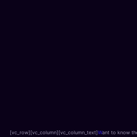
[vc_row][vc_column][vc_column_text]
W
ant to know th