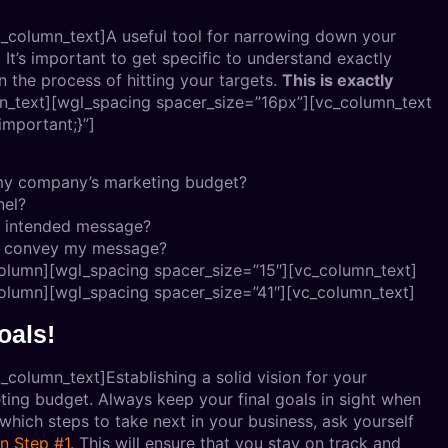
_column_text]A useful tool for narrowing down your
It’s important to get specific to understand exactly
the process of hitting your targets.
This is exactly
n_text][wgl_spacing spacer_size=”16px”][vc_column_text
mportant;}”]
n my company’s marketing budget?
nel?
s intended message?
to convey my message?
olumn][wgl_spacing spacer_size=”15″][vc_column_text]
olumn][wgl_spacing spacer_size=”41″][vc_column_text]
oals!
column_text]Establishing a solid vision for your
keting budget. Always keep your final goals in sight when
hich steps to take next in your business, ask yourself
in Step #1
. This will ensure that you stay on track and