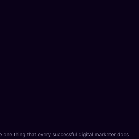
e one thing that every successful digital marketer does