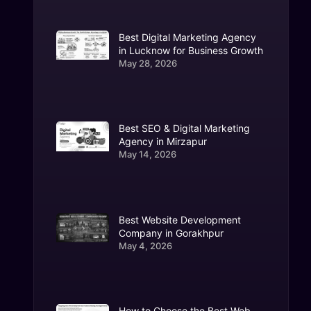
Best Digital Marketing Agency
in Lucknow for Business Growth
May 28, 2026
Best SEO & Digital Marketing
Agency in Mirzapur
May 14, 2026
Best Website Development
Company in Gorakhpur
May 4, 2026
How to Choose the Best Web