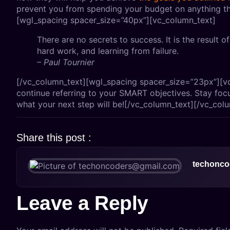
prevent you from spending your budget on anything th
[wgl_spacing spacer_size=”40px”][vc_column_text]
There are no secrets to success. It is the result o
hard work, and learning from failure.
– Paul Tournier
[/vc_column_text][wgl_spacing spacer_size=”23px”][v
continue referring to your SMART objectives. Stay foc
what your next step will be![/vc_column_text][/vc_col
Share this post :
techonco
Leave a Reply