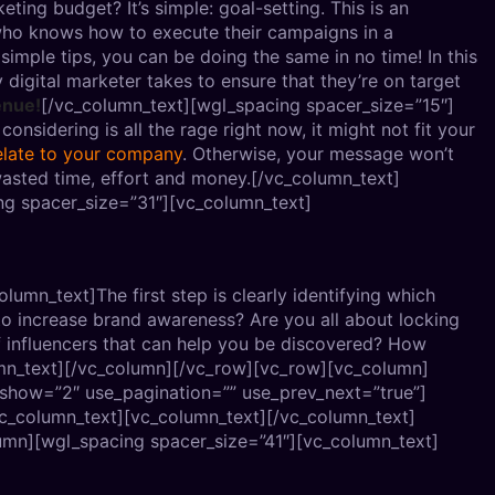
eting budget? It’s simple: goal-setting. This is an
r who knows how to execute their campaigns in a
simple tips, you can be doing the same in no time! In this
y digital marketer takes to ensure that they’re on target
enue!
[/vc_column_text][wgl_spacing spacer_size=”15″]
nsidering is all the rage right now, it might not fit your
elate to your company
. Otherwise, your message won’t
wasted time, effort and money.[/vc_column_text]
g spacer_size=”31″][vc_column_text]
umn_text]The first step is clearly identifying which
to increase brand awareness? Are you all about locking
f influencers that can help you be discovered? How
mn_text][/vc_column][/vc_row][vc_row][vc_column]
_show=”2″ use_pagination=”” use_prev_next=”true”]
vc_column_text][vc_column_text]
[/vc_column_text]
umn][wgl_spacing spacer_size=”41″][vc_column_text]