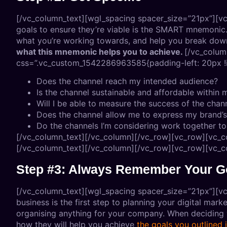
[/vc_column_text][wgl_spacing spacer_size=”21px”][vc
goals to ensure they’re viable is the SMART mnemonic. 
what you’re working towards, and help you break down 
what this mnemonic helps you to achieve.
[/vc_colum
css=”.vc_custom_1542286963585{padding-left: 20px !i
Does the channel reach my intended audience?
Is the channel sustainable and affordable withi
Will I be able to measure the success of the chan
Does the channel allow me to express my brand’
Do the channels I’m considering work together 
[/vc_column_text][/vc_column][/vc_row][vc_row][vc_c
[/vc_column_text][/vc_column][/vc_row][vc_row][vc_c
Step #3: Always Remember Your G
[/vc_column_text][wgl_spacing spacer_size=”21px”][vc_
business is the first step to planning your digital mar
organising anything for your company. When deciding w
how they will help you achieve
the goals you outlined 