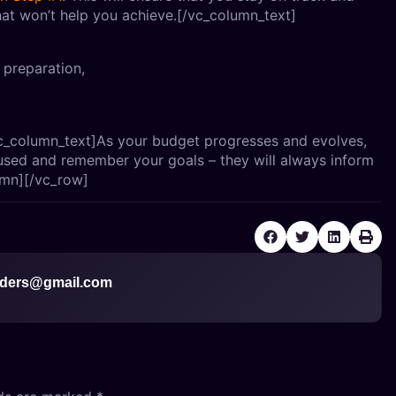
at won’t help you achieve.[/vc_column_text]
f preparation,
c_column_text]As your budget progresses and evolves,
used and remember your goals – they will always inform
umn][/vc_row]
ders@gmail.com