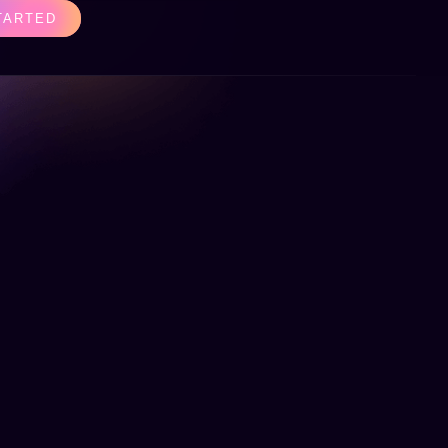
TARTED